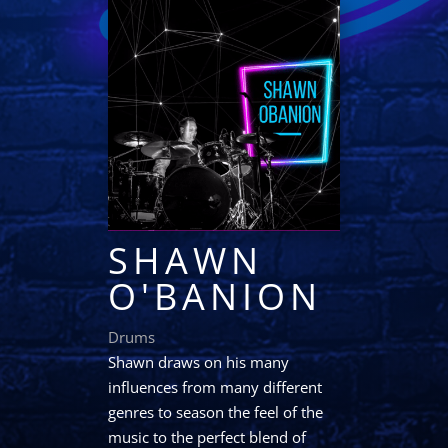
SHAWN
O'BANION
Drums
Shawn draws on his many
influences from many different
genres to season the feel of the
music to the perfect blend of