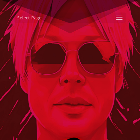
Select Page