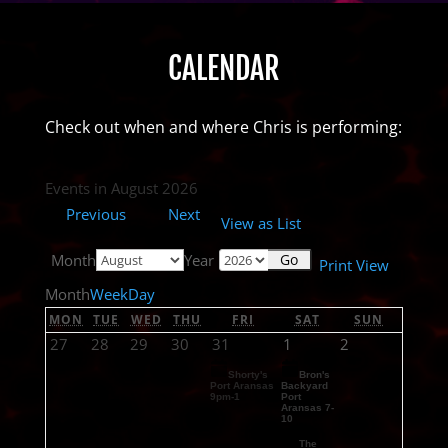
CALENDAR
Check out when and where Chris is performing:
Events in August 2026
Previous
Next
View as
List
Month
Year
Print
View
Month
Week
Day
MON
TUE
WED
THU
FRI
SAT
SUN
27
28
29
30
31
1
2
Shorty's
Bron's
Port Aransas
Backyard
9pm-1
Port
Aransas 7-
10
The