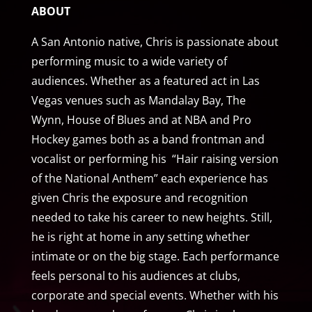
ABOUT
A San Antonio native, Chris is passionate about
performing music to a wide variety of
audiences. Whether as a featured act in Las
Vegas venues such as Mandalay Bay, The
Wynn, House of Blues and at NBA and Pro
Hockey games both as a band frontman and
vocalist or performing his “Hair raising version
of the National Anthem” each experience has
given Chris the exposure and recognition
needed to take his career to new heights. Still,
he is right at home in any setting whether
intimate or on the big stage. Each performance
feels personal to his audiences at clubs,
corporate and special events. Whether with his