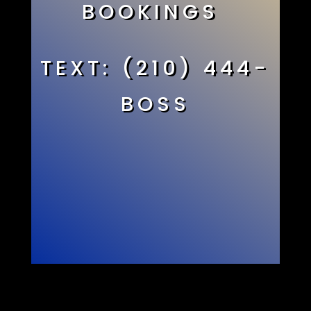
BOOKINGS
TEXT: (210) 444-
BOSS