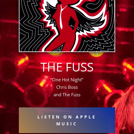
THE FUSS
“One Hot Night”
Chris Boss
and The Fuss
LISTEN ON APPLE
MUSIC