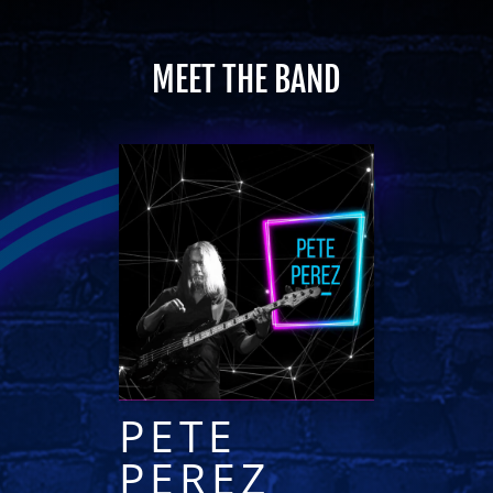
MEET THE BAND
PETE
PEREZ