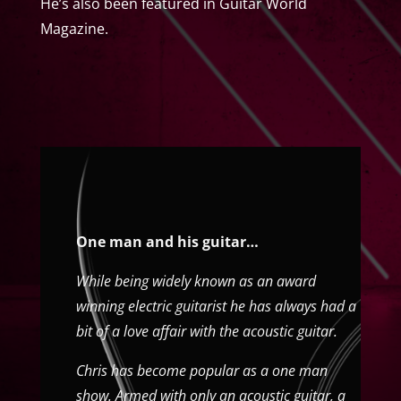
He’s also been featured in Guitar World
Magazine.
One man and his guitar…
While being widely known as an award
winning electric guitarist he has always had a
bit of a love affair with the acoustic guitar.
Chris has become popular as a one man
show. Armed with only an acoustic guitar, a