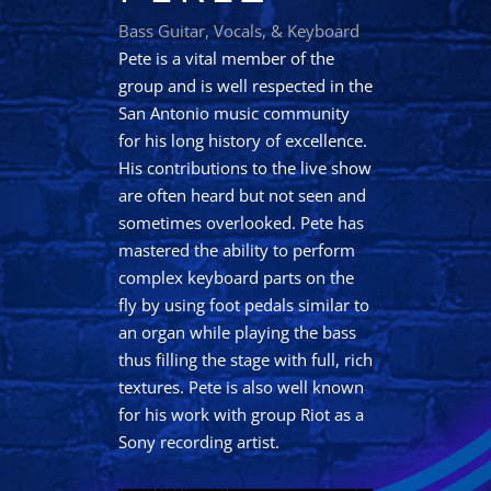
Bass Guitar, Vocals, & Keyboard
Pete is a vital member of the
group and is well respected in the
San Antonio music community
for his long history of excellence.
His contributions to the live show
are often heard but not seen and
sometimes overlooked. Pete has
mastered the ability to perform
complex keyboard parts on the
fly by using foot pedals similar to
an organ while playing the bass
thus filling the stage with full, rich
textures. Pete is also well known
for his work with group Riot as a
Sony recording artist.