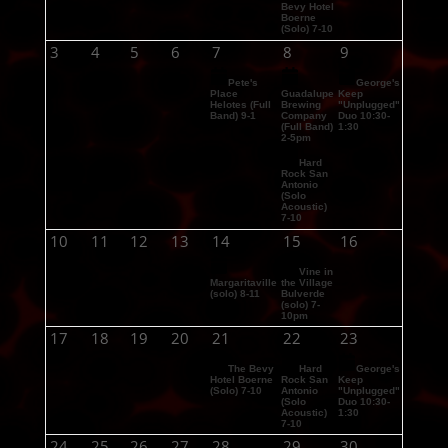
Bevy Hotel
Boerne
(Solo) 7-10
3
4
5
6
7
8
9
Pete's
George's
Place
Guadalupe
Keep
Helotes (Full
Brewing
"Unplugged"
Band) 9-1
Company
Duo 10:30-
(Full Band)
1:30
2-5pm
Hard
Rock San
Antonio
(Solo
Acoustic)
7-10
10
11
12
13
14
15
16
Vine in
Margaritaville
the Village
(solo) 8-11
Bulverde
(solo) 7-
10pm
17
18
19
20
21
22
23
The Bevy
Hard
George's
Hotel Boerne
Rock San
Keep
(Solo) 7-10
Antonio
"Unplugged"
(Solo
Duo 10:30-
Acoustic)
1:30
7-10
24
25
26
27
28
29
30