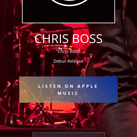
CHRIS BOSS
“Chris Boss”
Debut Release
LISTEN ON APPLE
MUSIC