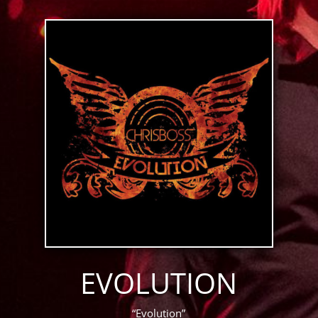
EVOLUTION
“Evolution”