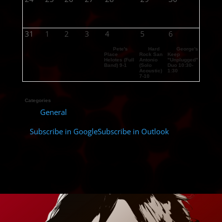
31
1
2
3
4
5
6
Pete's
Hard
George's
Place
Rock San
Keep
Helotes (Full
Antonio
"Unplugged"
Band) 9-1
(Solo
Duo 10:30-
Acoustic)
1:30
7-10
Categories
General
Subscribe in
Google
Subscribe in
Outlook