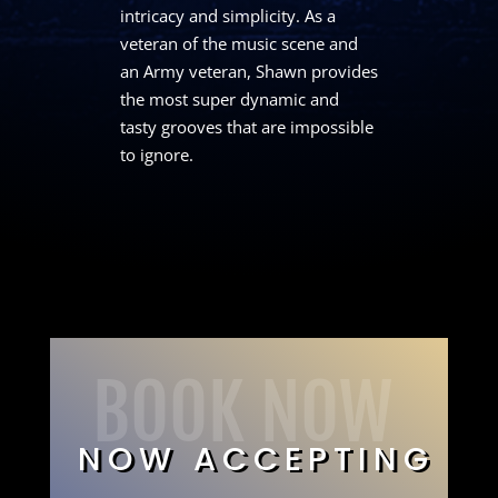
intricacy and simplicity. As a
veteran of the music scene and
an Army veteran, Shawn provides
the most super dynamic and
tasty grooves that are impossible
to ignore.
BOOK NOW
NOW ACCEPTING