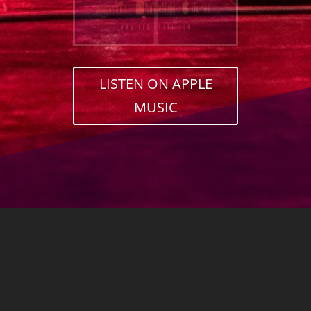
LISTEN ON APPLE
MUSIC