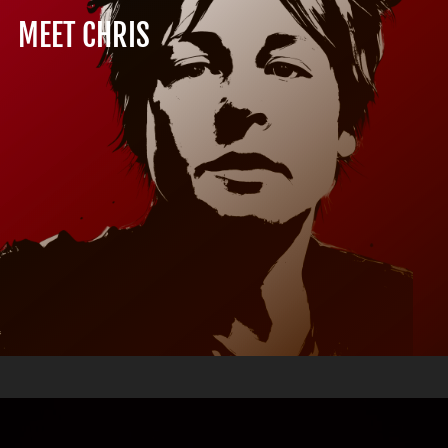
MEET CHRIS