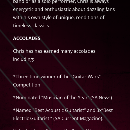
band or as a solo performer, Chris is always
energetic and enthusiastic about dazzling fans
with his own style of unique, renditions of
timeless classics.
ACCOLADES
Chris has has earned many accolades
including:
*Three time winner of the “Guitar Wars”
Competition
*Nominated “Musician of the Year” (SA News)
*Named “Best Acoustic Guitarist” and 3x”Best
Electric Guitarist ” (SA Current Magazine).