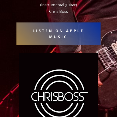
(Instrumental guitar)
Chris Boss
LISTEN ON APPLE
MUSIC