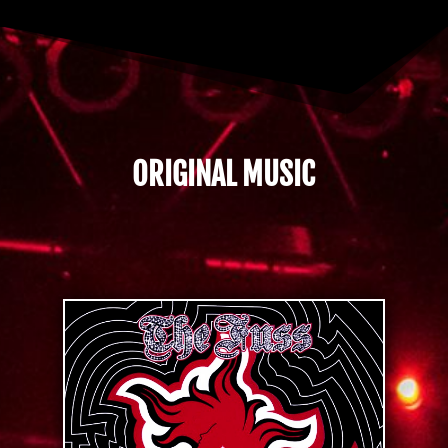
ORIGINAL MUSIC