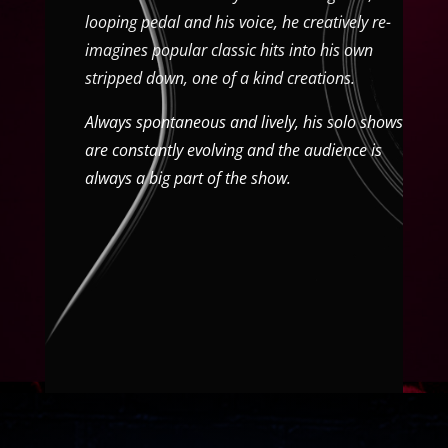
looping pedal and his voice, he creatively re-
imagines popular classic hits into his own
stripped down, one of a kind creations.
Always spontaneous and lively, his solo shows
are constantly evolving and the audience is
always a big part of the show.