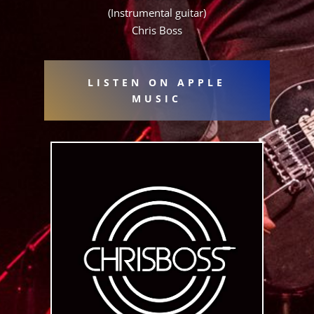
(Instrumental guitar)
Chris Boss
LISTEN ON APPLE
MUSIC