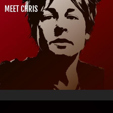
MEET CHRIS