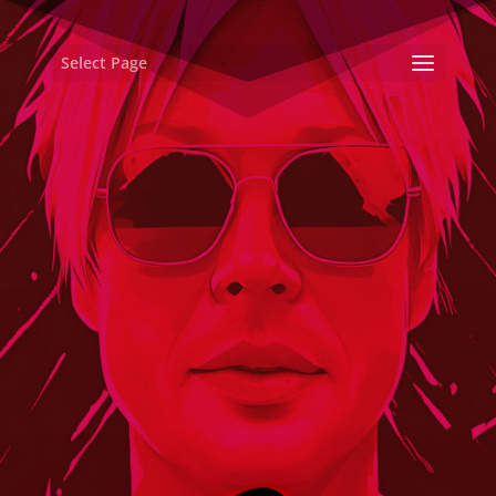
Select Page