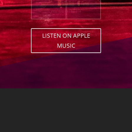
LISTEN ON APPLE
MUSIC