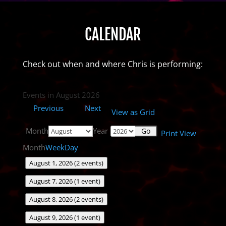
CALENDAR
Check out when and where Chris is performing:
Events in August 2026
Previous
Next
View as
Grid
Month
Year
Print
View
Month
Week
Day
August 1, 2026
(2 events)
August 7, 2026
(1 event)
August 8, 2026
(2 events)
August 9, 2026
(1 event)