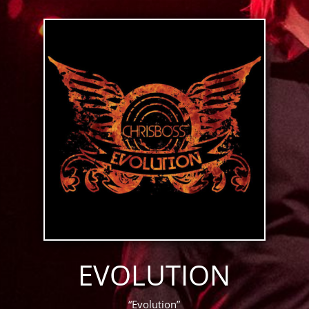
EVOLUTION
“Evolution”