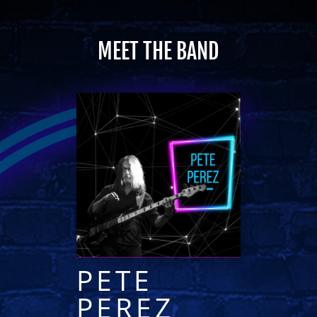
MEET THE BAND
PETE
PEREZ