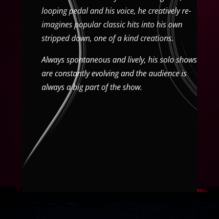
looping pedal and his voice, he creatively re-
imagines popular classic hits into his own
stripped down, one of a kind creations.
Always spontaneous and lively, his solo shows
are constantly evolving and the audience is
always a big part of the show.