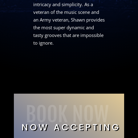
intricacy and simplicity. As a
veteran of the music scene and
an Army veteran, Shawn provides
the most super dynamic and
tasty grooves that are impossible
to ignore.
BOOK NOW
NOW ACCEPTING