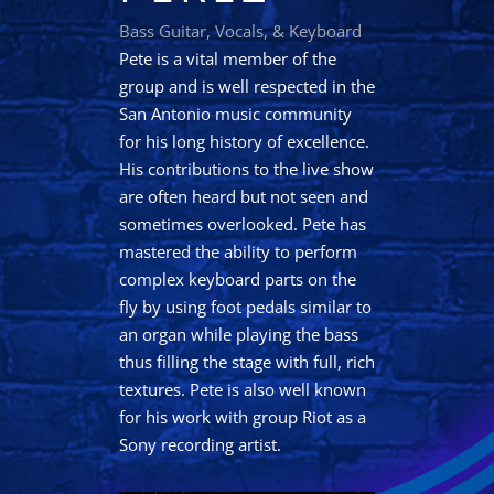
Bass Guitar, Vocals, & Keyboard
Pete is a vital member of the
group and is well respected in the
San Antonio music community
for his long history of excellence.
His contributions to the live show
are often heard but not seen and
sometimes overlooked. Pete has
mastered the ability to perform
complex keyboard parts on the
fly by using foot pedals similar to
an organ while playing the bass
thus filling the stage with full, rich
textures. Pete is also well known
for his work with group Riot as a
Sony recording artist.