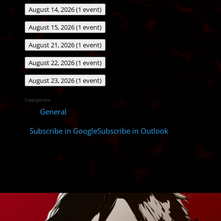
August 14, 2026
(1 event)
August 15, 2026
(1 event)
August 21, 2026
(1 event)
August 22, 2026
(1 event)
August 23, 2026
(1 event)
Categories
General
Subscribe in
Google
Subscribe in
Outlook