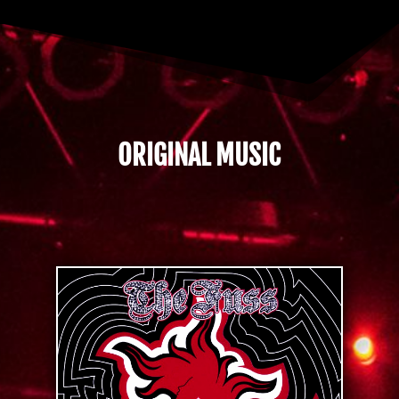
ORIGINAL MUSIC