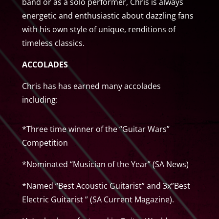
band or as a solo performer, Chris is always
energetic and enthusiastic about dazzling fans
with his own style of unique, renditions of
timeless classics.
ACCOLADES
Chris has has earned many accolades
including:
*Three time winner of the “Guitar Wars”
Competition
*Nominated “Musician of the Year” (SA News)
*Named “Best Acoustic Guitarist” and 3x”Best
Electric Guitarist ” (SA Current Magazine).