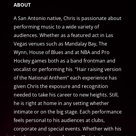
ABOUT
A San Antonio native, Chris is passionate about
performing music to a wide variety of
audiences. Whether as a featured act in Las
Vegas venues such as Mandalay Bay, The
Wynn, House of Blues and at NBA and Pro
Hockey games both as a band frontman and
vocalist or performing his “Hair raising version
of the National Anthem” each experience has
given Chris the exposure and recognition
needed to take his career to new heights. Still,
he is right at home in any setting whether
intimate or on the big stage. Each performance
feels personal to his audiences at clubs,
corporate and special events. Whether with his