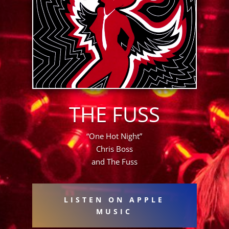
THE FUSS
“One Hot Night”
Chris Boss
and The Fuss
LISTEN ON APPLE
MUSIC