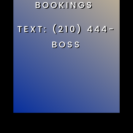
BOOKINGS
TEXT: (210) 444-
BOSS