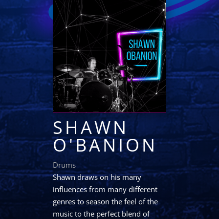
SHAWN
O'BANION
Drums
Shawn draws on his many
influences from many different
genres to season the feel of the
music to the perfect blend of