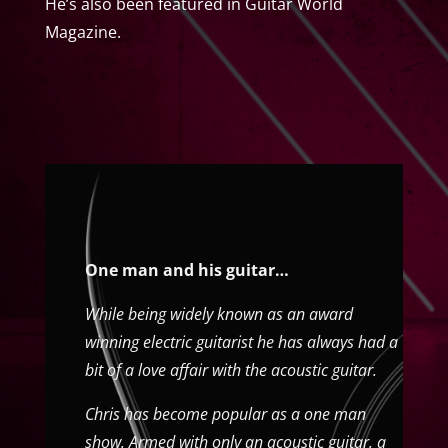
He’s also been featured in Guitar World
Magazine.
One man and his guitar…
While being widely known as an award
winning electric guitarist he has always had a
bit of a love affair with the acoustic guitar.
Chris has become popular as a one man
show. Armed with only an acoustic guitar, a