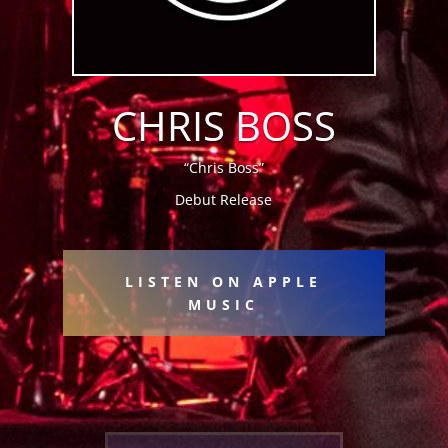
CHRIS BOSS
“Chris Boss”
Debut Release
LISTEN ON APPLE
MUSIC