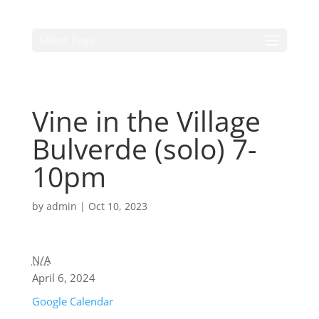
Select Page
Vine in the Village
Bulverde (solo) 7-
10pm
by
admin
|
Oct 10, 2023
N/A
April 6, 2024
Google Calendar