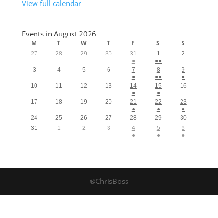
View full calendar
Events in August 2026
M
T
W
T
F
S
S
27
28
29
30
31
1
2
●
●●
3
4
5
6
7
8
9
●
●●
●
10
11
12
13
14
15
16
●
●
17
18
19
20
21
22
23
●
●
●
24
25
26
27
28
29
30
31
1
2
3
4
5
6
●
●
●
®ChrisBoss