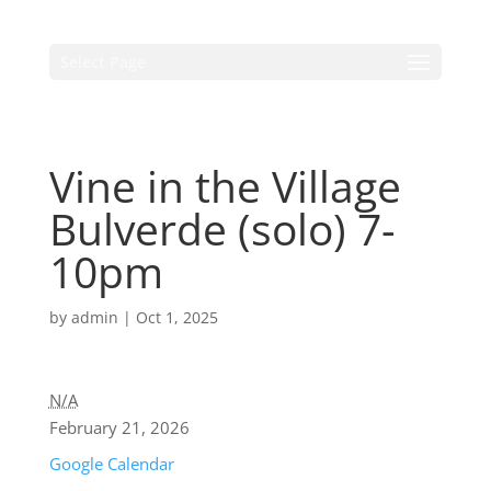
Select Page
Vine in the Village
Bulverde (solo) 7-
10pm
by
admin
|
Oct 1, 2025
N/A
February 21, 2026
Google Calendar