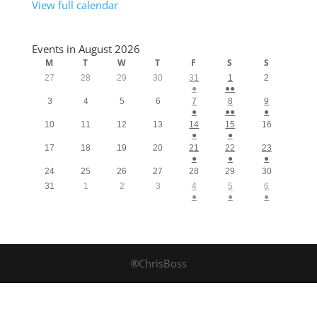
View full calendar
Events in August 2026
M
T
W
T
F
S
S
27
28
29
30
31
1
2
●
●●
3
4
5
6
7
8
9
●
●●
●
10
11
12
13
14
15
16
●
●
17
18
19
20
21
22
23
●
●
●
24
25
26
27
28
29
30
31
1
2
3
4
5
6
●
●
●
®ChrisBoss