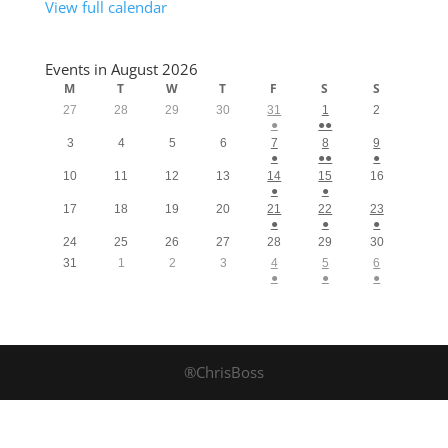
View full calendar
Events in August 2026
M
T
W
T
F
S
S
27
28
29
30
31
1
2
●
●●
3
4
5
6
7
8
9
●
●●
●
10
11
12
13
14
15
16
●
●
17
18
19
20
21
22
23
●
●
●
24
25
26
27
28
29
30
31
1
2
3
4
5
6
●
●
●
®ChrisBoss