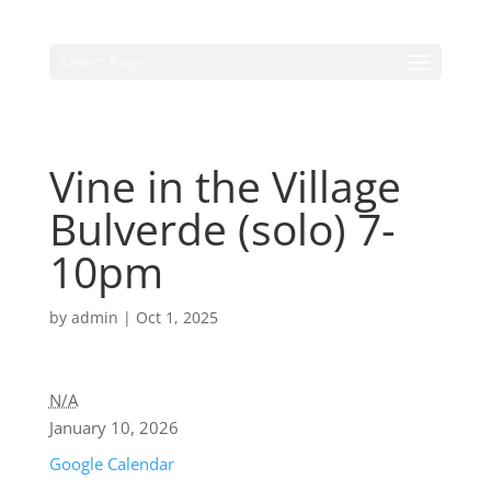
Select Page
Vine in the Village
Bulverde (solo) 7-
10pm
by
admin
|
Oct 1, 2025
N/A
January 10, 2026
Google Calendar