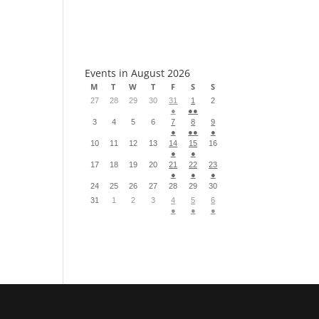
S
Events in August 2026
M
T
W
T
F
S
S
27
28
29
30
31
1
2
●
●●
3
4
5
6
7
8
9
●
●●
●
10
11
12
13
14
15
16
●
●
17
18
19
20
21
22
23
●
●
●
24
25
26
27
28
29
30
31
1
2
3
4
5
6
●
●
●