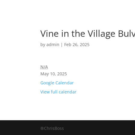
Vine in the Village Bu
by
admin
|
Feb 26, 2025
N/A
May 10, 2025
Google Calendar
View full calendar
®ChrisBoss