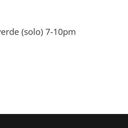
BOOK
ALBUMS
ABOUT
EVENT
lverde (solo) 7-10pm