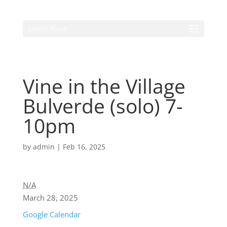
Select Page
Vine in the Village
Bulverde (solo) 7-
10pm
by
admin
|
Feb 16, 2025
N/A
March 28, 2025
Google Calendar