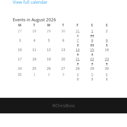
View full calendar
Events in August 2026
M
T
W
T
F
S
S
27
28
29
30
31
1
2
●
●●
3
4
5
6
7
8
9
●
●●
●
10
11
12
13
14
15
16
●
●
17
18
19
20
21
22
23
●
●
●
24
25
26
27
28
29
30
31
1
2
3
4
5
6
●
●
●
®ChrisBoss