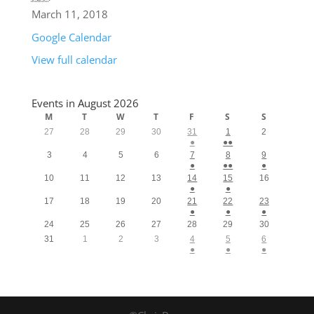
March 11, 2018
Google Calendar
View full calendar
Events in August 2026
M
T
W
T
F
S
S
27
28
29
30
31
1
2
●
●●
3
4
5
6
7
8
9
●
●●
●
10
11
12
13
14
15
16
●
●
17
18
19
20
21
22
23
●
●
●
24
25
26
27
28
29
30
31
1
2
3
4
5
6
●
●
●