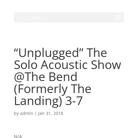
Select Page
“Unplugged” The
Solo Acoustic Show
@The Bend
(Formerly The
Landing) 3-7
by
admin
|
Jan 31, 2018
N/A