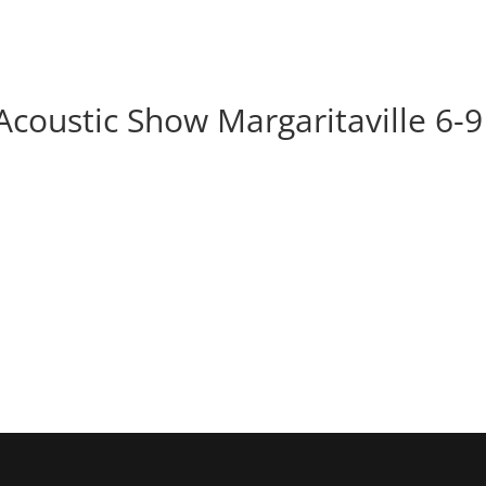
BOOK
ALBUMS
ABOUT
EVENT
Acoustic Show Margaritaville 6-9