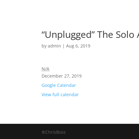
“Unplugged” The Solo 
by
admin
|
Aug 6, 2019
N/A
December 27, 2019
Google Calendar
View full calendar
®ChrisBoss