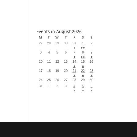
S
Events in August 2026
M
T
W
T
F
S
S
27
28
29
30
31
1
2
●
●●
3
4
5
6
7
8
9
●
●●
●
10
11
12
13
14
15
16
●
●
17
18
19
20
21
22
23
●
●
●
24
25
26
27
28
29
30
31
1
2
3
4
5
6
●
●
●