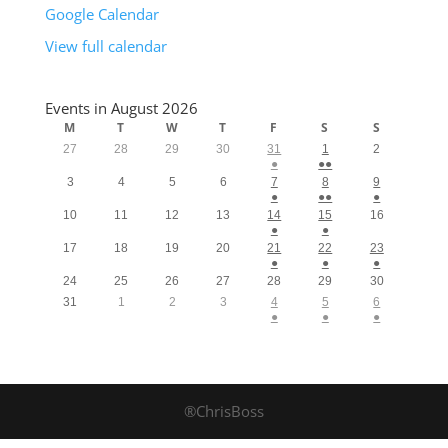
Google Calendar
View full calendar
Events in August 2026
M
T
W
T
F
S
S
27
28
29
30
31
1
2
●
●●
3
4
5
6
7
8
9
●
●●
●
10
11
12
13
14
15
16
●
●
17
18
19
20
21
22
23
●
●
●
24
25
26
27
28
29
30
31
1
2
3
4
5
6
●
●
●
®ChrisBoss