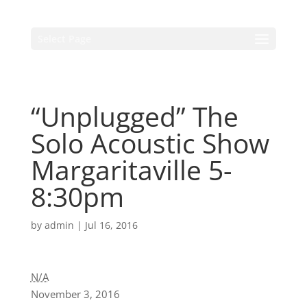
Select Page
“Unplugged” The
Solo Acoustic Show
Margaritaville 5-
8:30pm
by
admin
|
Jul 16, 2016
N/A
November 3, 2016