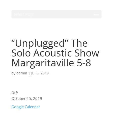
Select Page
“Unplugged” The
Solo Acoustic Show
Margaritaville 5-8
by
admin
|
Jul 8, 2019
N/A
October 25, 2019
Google Calendar