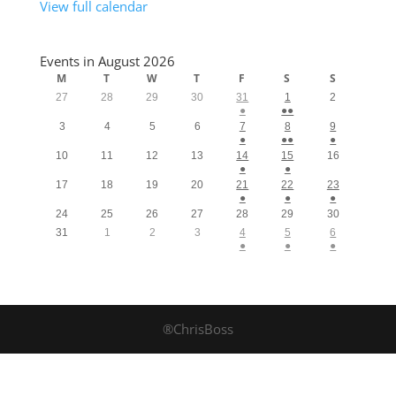
View full calendar
Events in August 2026
M
T
W
T
F
S
S
27
28
29
30
31
1
2
●
●●
3
4
5
6
7
8
9
●
●●
●
10
11
12
13
14
15
16
●
●
17
18
19
20
21
22
23
●
●
●
24
25
26
27
28
29
30
31
1
2
3
4
5
6
●
●
●
®ChrisBoss