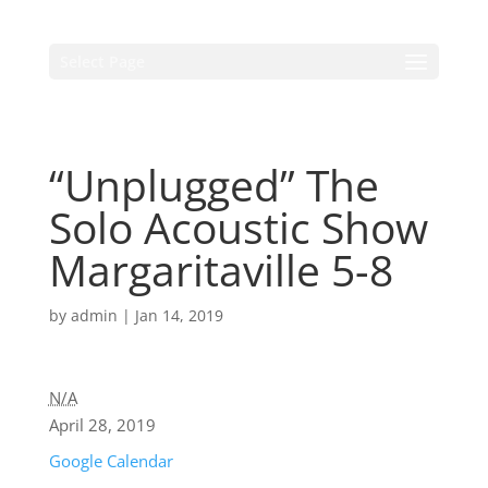
Select Page
“Unplugged” The
Solo Acoustic Show
Margaritaville 5-8
by
admin
|
Jan 14, 2019
N/A
April 28, 2019
Google Calendar