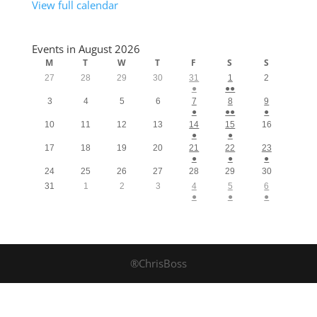
View full calendar
Events in August 2026
M
T
W
T
F
S
S
27
28
29
30
31
1
2
●
●●
3
4
5
6
7
8
9
●
●●
●
10
11
12
13
14
15
16
●
●
17
18
19
20
21
22
23
●
●
●
24
25
26
27
28
29
30
31
1
2
3
4
5
6
●
●
●
®ChrisBoss