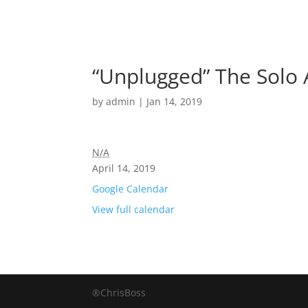
“Unplugged” The Solo 
by
admin
|
Jan 14, 2019
N/A
April 14, 2019
Google Calendar
View full calendar
®ChrisBoss