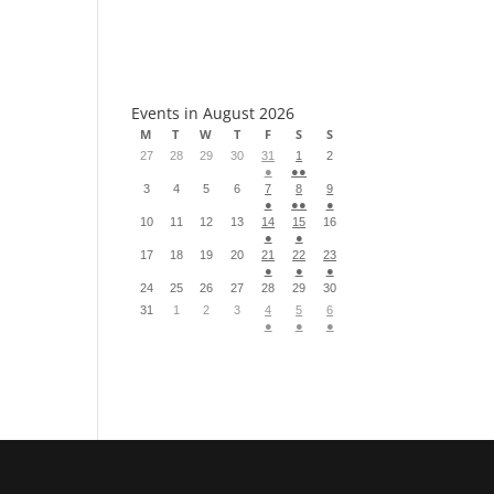
S
Events in August 2026
M
T
W
T
F
S
S
27
28
29
30
31
1
2
●
●●
3
4
5
6
7
8
9
●
●●
●
10
11
12
13
14
15
16
●
●
17
18
19
20
21
22
23
●
●
●
24
25
26
27
28
29
30
31
1
2
3
4
5
6
●
●
●