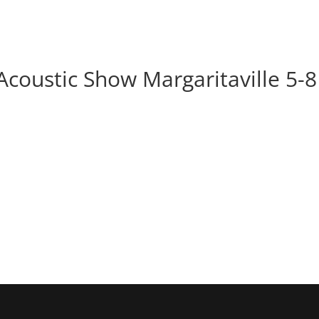
BOOK
ALBUMS
ABOUT
EVENT
Acoustic Show Margaritaville 5-8