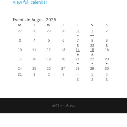
View full calendar
Events in August 2026
M
T
W
T
F
S
S
27
28
29
30
31
1
2
●
●●
3
4
5
6
7
8
9
●
●●
●
10
11
12
13
14
15
16
●
●
17
18
19
20
21
22
23
●
●
●
24
25
26
27
28
29
30
31
1
2
3
4
5
6
●
●
●
®ChrisBoss