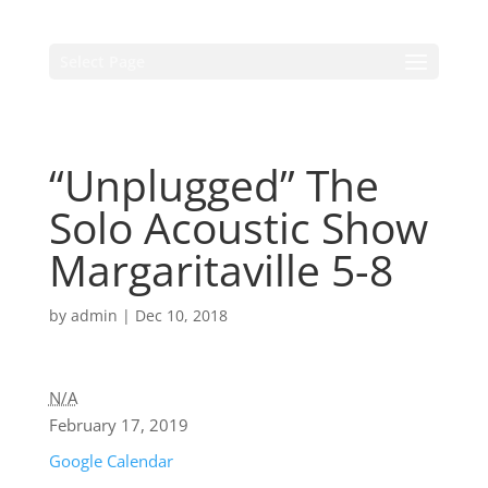
Select Page
“Unplugged” The
Solo Acoustic Show
Margaritaville 5-8
by
admin
|
Dec 10, 2018
N/A
February 17, 2019
Google Calendar