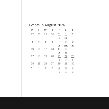
S
Events in August 2026
M
T
W
T
F
S
S
27
28
29
30
31
1
2
●
●●
3
4
5
6
7
8
9
●
●●
●
10
11
12
13
14
15
16
●
●
17
18
19
20
21
22
23
●
●
●
24
25
26
27
28
29
30
31
1
2
3
4
5
6
●
●
●