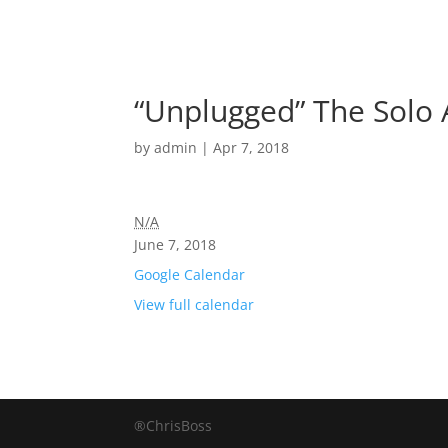
“Unplugged” The Solo 
by
admin
|
Apr 7, 2018
N/A
June 7, 2018
Google Calendar
View full calendar
®ChrisBoss