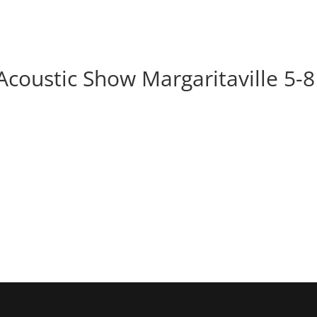
BOOK
ALBUMS
ABOUT
EVENT
Acoustic Show Margaritaville 5-8