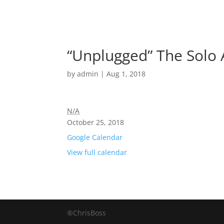
“Unplugged” The Solo 
by
admin
|
Aug 1, 2018
N/A
October 25, 2018
Google Calendar
View full calendar
®ChrisBoss