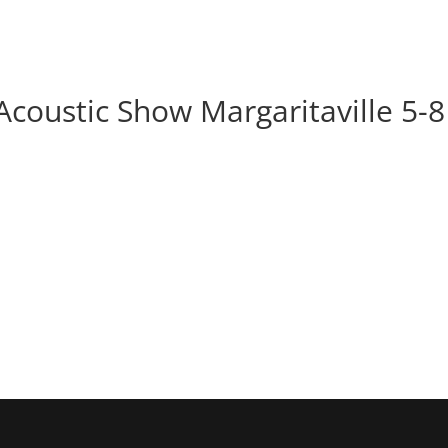
BOOK
ALBUMS
ABOUT
EVENT
Acoustic Show Margaritaville 5-8