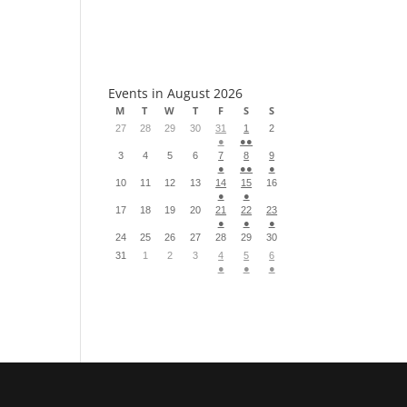
S
Events in August 2026
M
T
W
T
F
S
S
27
28
29
30
31
1
2
●
●●
3
4
5
6
7
8
9
●
●●
●
10
11
12
13
14
15
16
●
●
17
18
19
20
21
22
23
●
●
●
24
25
26
27
28
29
30
31
1
2
3
4
5
6
●
●
●