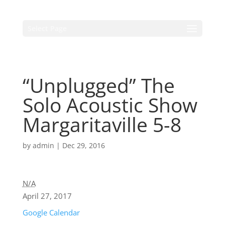
Select Page
“Unplugged” The
Solo Acoustic Show
Margaritaville 5-8
by
admin
|
Dec 29, 2016
N/A
April 27, 2017
Google Calendar