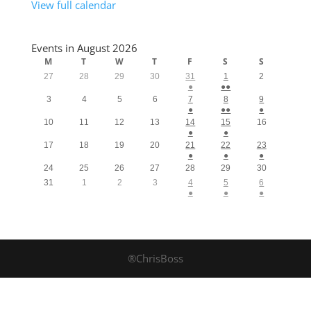
View full calendar
Events in August 2026
M
T
W
T
F
S
S
27
28
29
30
31
1
2
●
●●
3
4
5
6
7
8
9
●
●●
●
10
11
12
13
14
15
16
●
●
17
18
19
20
21
22
23
●
●
●
24
25
26
27
28
29
30
31
1
2
3
4
5
6
●
●
●
®ChrisBoss