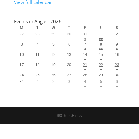
View full calendar
Events in August 2026
M
T
W
T
F
S
S
27
28
29
30
31
1
2
●
●●
3
4
5
6
7
8
9
●
●●
●
10
11
12
13
14
15
16
●
●
17
18
19
20
21
22
23
●
●
●
24
25
26
27
28
29
30
31
1
2
3
4
5
6
●
●
●
®ChrisBoss