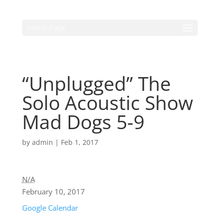
Select Page
“Unplugged” The
Solo Acoustic Show
Mad Dogs 5-9
by
admin
|
Feb 1, 2017
N/A
February 10, 2017
Google Calendar