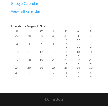
Google Calendar
View full calendar
Events in August 2026
M
T
W
T
F
S
S
27
28
29
30
31
1
2
●
●●
3
4
5
6
7
8
9
●
●●
●
10
11
12
13
14
15
16
●
●
17
18
19
20
21
22
23
●
●
●
24
25
26
27
28
29
30
31
1
2
3
4
5
6
●
●
●
®ChrisBoss