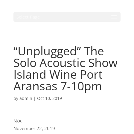
Select Page
“Unplugged” The
Solo Acoustic Show
Island Wine Port
Aransas 7-10pm
by
admin
|
Oct 10, 2019
N/A
November 22, 2019