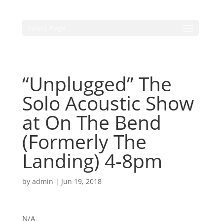
Select Page
“Unplugged” The
Solo Acoustic Show
at On The Bend
(Formerly The
Landing) 4-8pm
by
admin
|
Jun 19, 2018
N/A