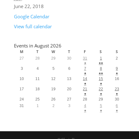
June 22, 2018
Google Calendar
View full calendar
Events in August 2026
M
T
W
T
F
S
S
27
28
29
30
31
1
2
●
●●
3
4
5
6
7
8
9
●
●●
●
10
11
12
13
14
15
16
●
●
17
18
19
20
21
22
23
●
●
●
24
25
26
27
28
29
30
31
1
2
3
4
5
6
●
●
●