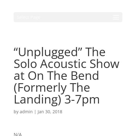
Select Page
“Unplugged” The
Solo Acoustic Show
at On The Bend
(Formerly The
Landing) 3-7pm
by
admin
|
Jan 30, 2018
N/A