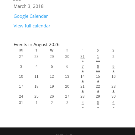
March 3, 2018
Google Calendar
View full calendar
Events in August 2026
M
T
W
T
F
S
S
27
28
29
30
31
1
2
●
●●
3
4
5
6
7
8
9
●
●●
●
10
11
12
13
14
15
16
●
●
17
18
19
20
21
22
23
●
●
●
24
25
26
27
28
29
30
31
1
2
3
4
5
6
●
●
●