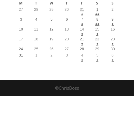
M
T
W
T
F
S
S
27
28
29
30
31
1
2
●
●●
3
4
5
6
7
8
9
●
●●
●
10
11
12
13
14
15
16
●
●
17
18
19
20
21
22
23
●
●
●
24
25
26
27
28
29
30
31
1
2
3
4
5
6
●
●
●
®ChrisBoss