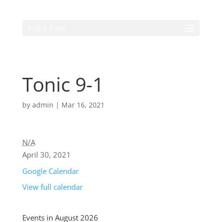
Select Page
Tonic 9-1
by
admin
|
Mar 16, 2021
N/A
April 30, 2021
Google Calendar
View full calendar
Events in August 2026