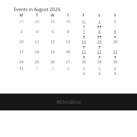
Events in August 2026
M
T
W
T
F
S
S
27
28
29
30
31
1
2
●
●●
3
4
5
6
7
8
9
●
●●
●
10
11
12
13
14
15
16
●
●
17
18
19
20
21
22
23
●
●
●
24
25
26
27
28
29
30
31
1
2
3
4
5
6
●
●
●
®ChrisBoss