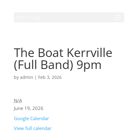
Select Page
The Boat Kerrville
(Full Band) 9pm
by
admin
|
Feb 3, 2026
N/A
June 19, 2026
Google Calendar
View full calendar