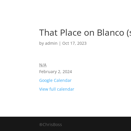
That Place on Blanco 
by
admin
|
Oct 17, 2023
N/A
February 2, 2024
Google Calendar
View full calendar
®ChrisBoss