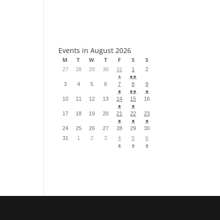
S
Events in August 2026
M
T
W
T
F
S
S
27
28
29
30
31
1
2
●
●●
3
4
5
6
7
8
9
●
●●
●
10
11
12
13
14
15
16
●
●
17
18
19
20
21
22
23
●
●
●
24
25
26
27
28
29
30
31
1
2
3
4
5
6
●
●
●