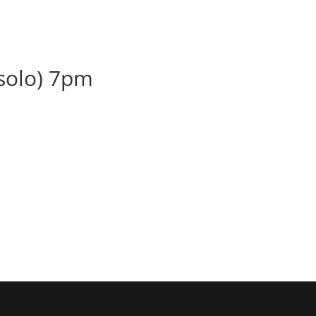
BOOK
ALBUMS
ABOUT
EVENT
(solo) 7pm