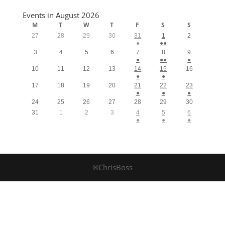
Events in August 2026
M
T
W
T
F
S
S
27
28
29
30
31
1
2
●
●●
3
4
5
6
7
8
9
●
●●
●
10
11
12
13
14
15
16
●
●
17
18
19
20
21
22
23
●
●
●
24
25
26
27
28
29
30
31
1
2
3
4
5
6
●
●
●
®ChrisBoss