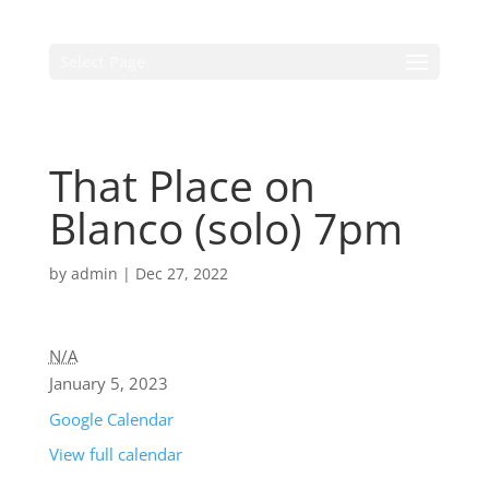
Select Page
That Place on
Blanco (solo) 7pm
by
admin
|
Dec 27, 2022
N/A
January 5, 2023
Google Calendar
View full calendar