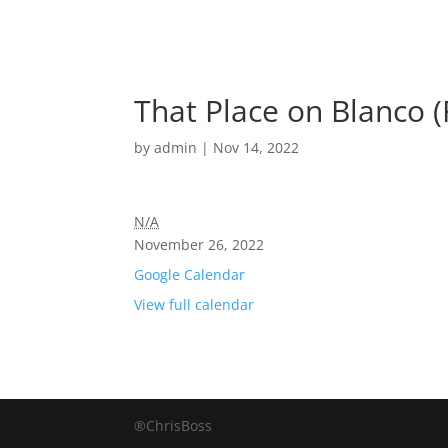
That Place on Blanco 
by
admin
|
Nov 14, 2022
N/A
November 26, 2022
Google Calendar
View full calendar
®ChrisBoss