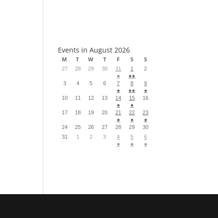
S
Events in August 2026
M
T
W
T
F
S
S
27
28
29
30
31
1
2
●
●●
3
4
5
6
7
8
9
●
●●
●
10
11
12
13
14
15
16
●
●
17
18
19
20
21
22
23
●
●
●
24
25
26
27
28
29
30
31
1
2
3
4
5
6
●
●
●