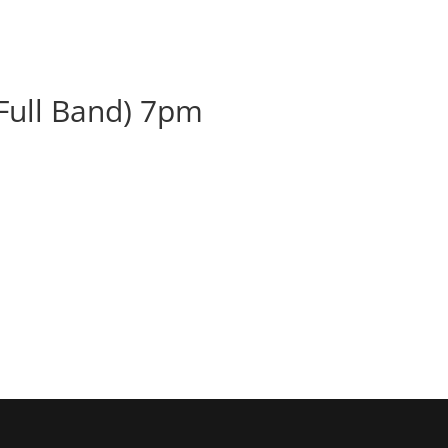
BOOK
ALBUMS
ABOUT
EVENT
(Full Band) 7pm