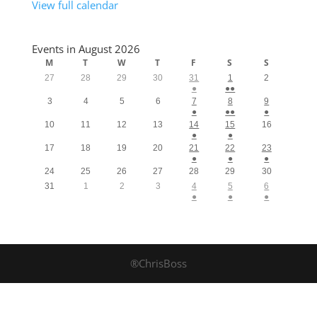
View full calendar
Events in August 2026
M
T
W
T
F
S
S
27
28
29
30
31
1
2
●
●●
3
4
5
6
7
8
9
●
●●
●
10
11
12
13
14
15
16
●
●
17
18
19
20
21
22
23
●
●
●
24
25
26
27
28
29
30
31
1
2
3
4
5
6
●
●
●
®ChrisBoss