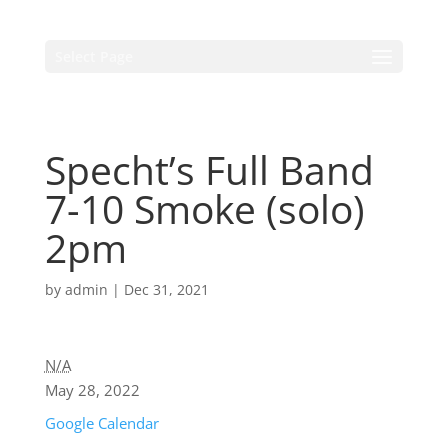
Select Page
Specht’s Full Band
7-10 Smoke (solo)
2pm
by
admin
|
Dec 31, 2021
N/A
May 28, 2022
Google Calendar