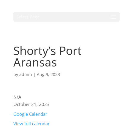
Select Page
Shorty’s Port
Aransas
by
admin
|
Aug 9, 2023
N/A
October 21, 2023
Google Calendar
View full calendar