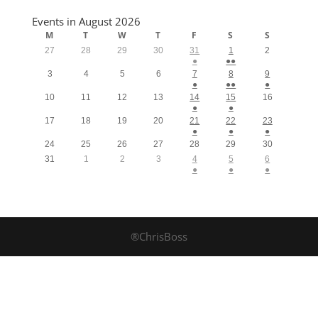
Events in August 2026
M
T
W
T
F
S
S
27
28
29
30
31
1
2
●
●●
3
4
5
6
7
8
9
●
●●
●
10
11
12
13
14
15
16
●
●
17
18
19
20
21
22
23
●
●
●
24
25
26
27
28
29
30
31
1
2
3
4
5
6
●
●
●
®ChrisBoss