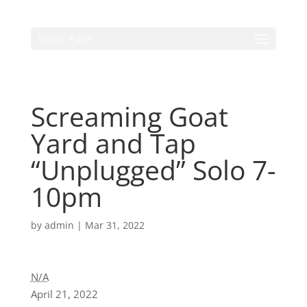
Select Page
Screaming Goat
Yard and Tap
“Unplugged” Solo 7-
10pm
by
admin
|
Mar 31, 2022
N/A
April 21, 2022