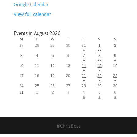
Google Calendar
View full calendar
Events in August 2026
M
T
W
T
F
S
S
27
28
29
30
31
1
2
●
●●
3
4
5
6
7
8
9
●
●●
●
10
11
12
13
14
15
16
●
●
17
18
19
20
21
22
23
●
●
●
24
25
26
27
28
29
30
31
1
2
3
4
5
6
●
●
●
®ChrisBoss