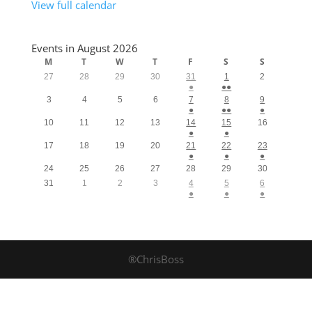
View full calendar
Events in August 2026
M
T
W
T
F
S
S
27
28
29
30
31
1
2
●
●●
3
4
5
6
7
8
9
●
●●
●
10
11
12
13
14
15
16
●
●
17
18
19
20
21
22
23
●
●
●
24
25
26
27
28
29
30
31
1
2
3
4
5
6
●
●
●
®ChrisBoss