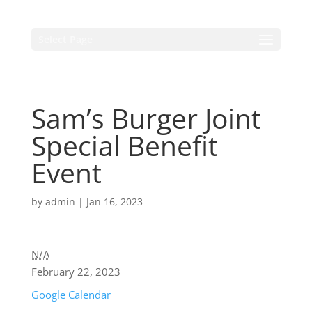
Select Page
Sam’s Burger Joint
Special Benefit
Event
by
admin
|
Jan 16, 2023
N/A
February 22, 2023
Google Calendar