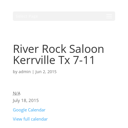
Select Page
River Rock Saloon
Kerrville Tx 7-11
by
admin
|
Jun 2, 2015
N/A
July 18, 2015
Google Calendar
View full calendar