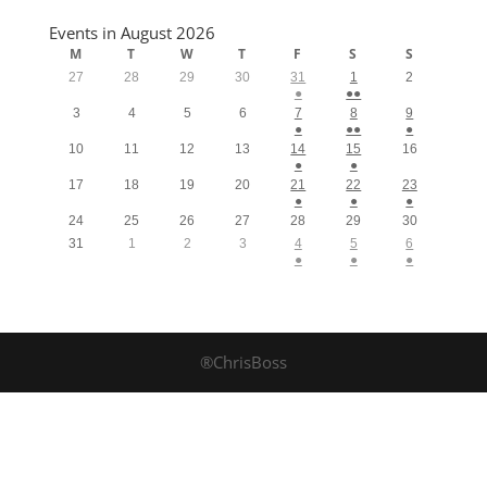
Events in August 2026
M
T
W
T
F
S
S
27
28
29
30
31
1
2
●
●●
3
4
5
6
7
8
9
●
●●
●
10
11
12
13
14
15
16
●
●
17
18
19
20
21
22
23
●
●
●
24
25
26
27
28
29
30
31
1
2
3
4
5
6
●
●
●
®ChrisBoss