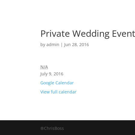
Private Wedding Event
by
admin
|
Jun 28, 2016
N/A
July 9, 2016
Google Calendar
View full calendar
®ChrisBoss