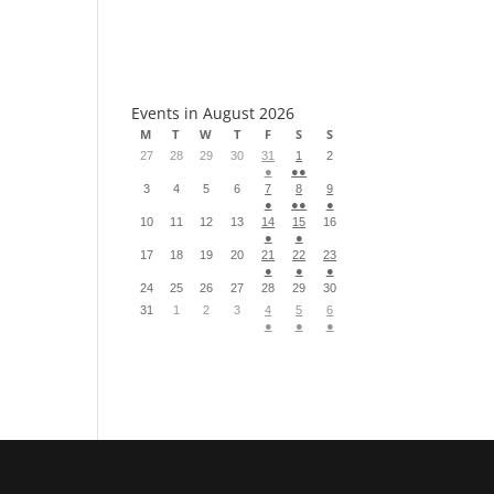
S
Events in August 2026
M
T
W
T
F
S
S
27
28
29
30
31
1
2
●
●●
3
4
5
6
7
8
9
●
●●
●
10
11
12
13
14
15
16
●
●
17
18
19
20
21
22
23
●
●
●
24
25
26
27
28
29
30
31
1
2
3
4
5
6
●
●
●