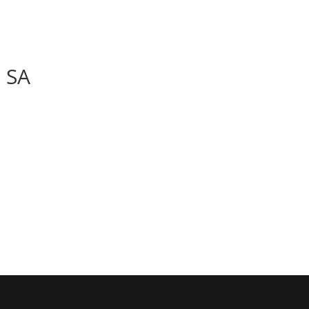
BOOK
ALBUMS
ABOUT
EVENT
 SA