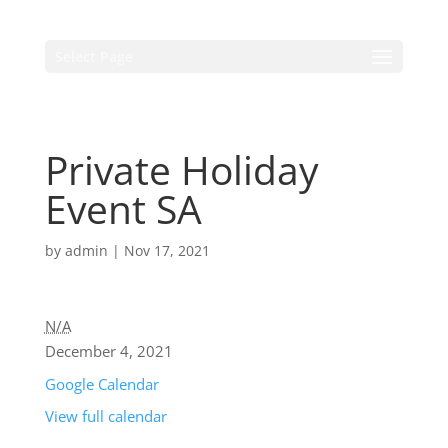
Select Page
Private Holiday
Event SA
by
admin
|
Nov 17, 2021
N/A
December 4, 2021
Google Calendar
View full calendar