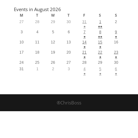
Events in August 2026
M
T
W
T
F
S
S
27
28
29
30
31
1
2
●
●●
3
4
5
6
7
8
9
●
●●
●
10
11
12
13
14
15
16
●
●
17
18
19
20
21
22
23
●
●
●
24
25
26
27
28
29
30
31
1
2
3
4
5
6
●
●
●
®ChrisBoss