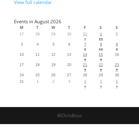
View full calendar
Events in August 2026
M
T
W
T
F
S
S
27
28
29
30
31
1
2
●
●●
3
4
5
6
7
8
9
●
●●
●
10
11
12
13
14
15
16
●
●
17
18
19
20
21
22
23
●
●
●
24
25
26
27
28
29
30
31
1
2
3
4
5
6
●
●
●
®ChrisBoss