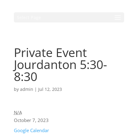
Select Page
Private Event
Jourdanton 5:30-
8:30
by
admin
|
Jul 12, 2023
N/A
October 7, 2023
Google Calendar