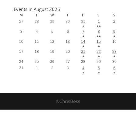
Events in August 2026
M
T
W
T
F
S
S
27
28
29
30
31
1
2
●
●●
3
4
5
6
7
8
9
●
●●
●
10
11
12
13
14
15
16
●
●
17
18
19
20
21
22
23
●
●
●
24
25
26
27
28
29
30
31
1
2
3
4
5
6
●
●
●
®ChrisBoss