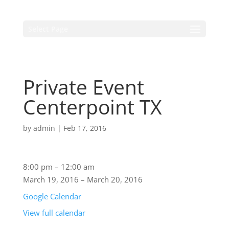
Select Page
Private Event
Centerpoint TX
by
admin
|
Feb 17, 2016
8:00 pm
–
12:00 am
March 19, 2016
–
March 20, 2016
Google Calendar
View full calendar