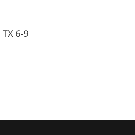
BOOK
ALBUMS
ABOUT
EVENT
 TX 6-9