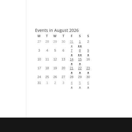
S
Events in August 2026
M
T
W
T
F
S
S
27
28
29
30
31
1
2
●
●●
3
4
5
6
7
8
9
●
●●
●
10
11
12
13
14
15
16
●
●
17
18
19
20
21
22
23
●
●
●
24
25
26
27
28
29
30
31
1
2
3
4
5
6
●
●
●