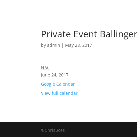
Private Event Ballinger
by
admin
|
May 28, 2017
N/A
June 24, 2017
Google Calendar
View full calendar
®ChrisBoss