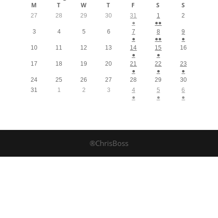
M
T
W
T
F
S
S
27
28
29
30
31
1
2
●
●●
3
4
5
6
7
8
9
●
●●
●
10
11
12
13
14
15
16
●
●
17
18
19
20
21
22
23
●
●
●
24
25
26
27
28
29
30
31
1
2
3
4
5
6
●
●
●
®ChrisBoss