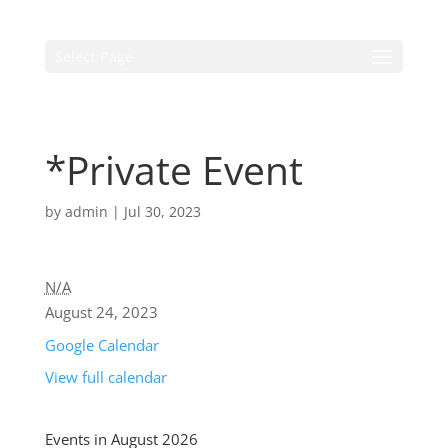
Select Page
*Private Event
by
admin
|
Jul 30, 2023
N/A
August 24, 2023
Google Calendar
View full calendar
Events in August 2026