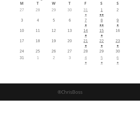
M
T
W
T
F
S
S
27
28
29
30
31
1
2
●
●●
3
4
5
6
7
8
9
●
●●
●
10
11
12
13
14
15
16
●
●
17
18
19
20
21
22
23
●
●
●
24
25
26
27
28
29
30
31
1
2
3
4
5
6
●
●
●
®ChrisBoss