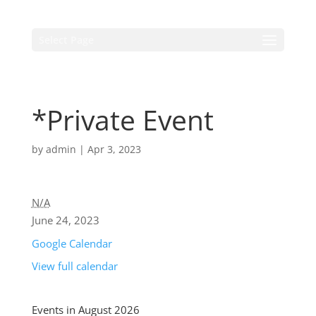
Select Page
*Private Event
by
admin
|
Apr 3, 2023
N/A
June 24, 2023
Google Calendar
View full calendar
Events in August 2026