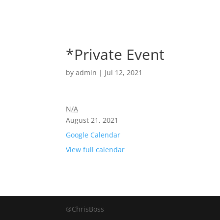
*Private Event
by
admin
|
Jul 12, 2021
N/A
August 21, 2021
Google Calendar
View full calendar
®ChrisBoss