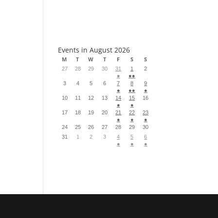
S
Events in August 2026
M
T
W
T
F
S
S
27
28
29
30
31
1
2
●
●●
3
4
5
6
7
8
9
●
●●
●
10
11
12
13
14
15
16
●
●
17
18
19
20
21
22
23
●
●
●
24
25
26
27
28
29
30
31
1
2
3
4
5
6
●
●
●