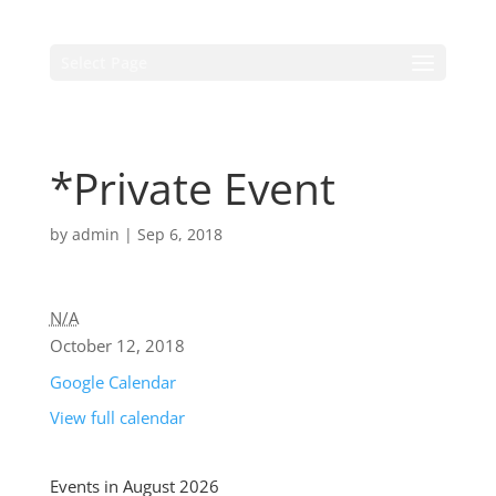
Select Page
*Private Event
by
admin
|
Sep 6, 2018
N/A
October 12, 2018
Google Calendar
View full calendar
Events in August 2026