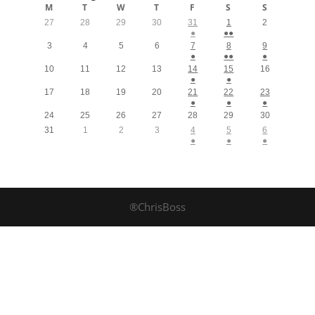
M
T
W
T
F
S
S
27
28
29
30
31
1
2
●
●●
3
4
5
6
7
8
9
●
●●
●
10
11
12
13
14
15
16
●
●
17
18
19
20
21
22
23
●
●
●
24
25
26
27
28
29
30
31
1
2
3
4
5
6
●
●
●
®ChrisBoss