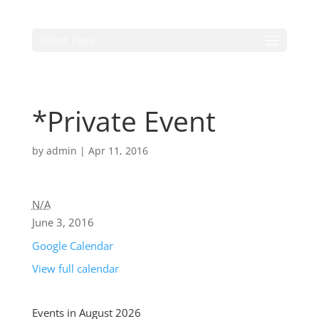
Select Page
*Private Event
by
admin
|
Apr 11, 2016
N/A
June 3, 2016
Google Calendar
View full calendar
Events in August 2026