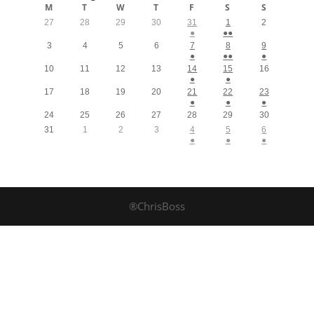
M
T
W
T
F
S
S
27
28
29
30
31
1
2
●
●●
3
4
5
6
7
8
9
●
●●
●
10
11
12
13
14
15
16
●
●
17
18
19
20
21
22
23
●
●
●
24
25
26
27
28
29
30
31
1
2
3
4
5
6
●
●
●
®ChrisBoss