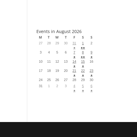
S
Events in August 2026
M
T
W
T
F
S
S
27
28
29
30
31
1
2
●
●●
3
4
5
6
7
8
9
●
●●
●
10
11
12
13
14
15
16
●
●
17
18
19
20
21
22
23
●
●
●
24
25
26
27
28
29
30
31
1
2
3
4
5
6
●
●
●