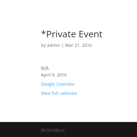
*Private Event
by
admin
|
Mar 21, 2016
N/A
April 9, 2016
Google Calendar
View full calendar
®ChrisBoss