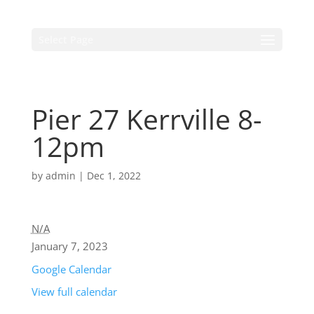
Select Page
Pier 27 Kerrville 8-
12pm
by
admin
|
Dec 1, 2022
N/A
January 7, 2023
Google Calendar
View full calendar