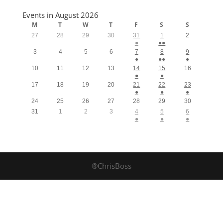
Events in August 2026
M
T
W
T
F
S
S
27
28
29
30
31
1
2
●
●●
3
4
5
6
7
8
9
●
●●
●
10
11
12
13
14
15
16
●
●
17
18
19
20
21
22
23
●
●
●
24
25
26
27
28
29
30
31
1
2
3
4
5
6
●
●
●
®ChrisBoss