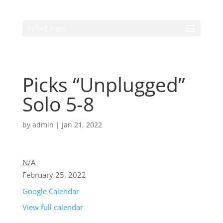
Select Page
Picks “Unplugged”
Solo 5-8
by
admin
|
Jan 21, 2022
N/A
February 25, 2022
Google Calendar
View full calendar