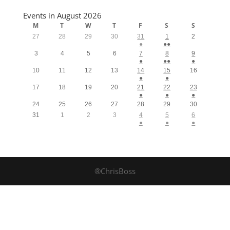
Events in August 2026
M
T
W
T
F
S
S
27
28
29
30
31
1
2
●
●●
3
4
5
6
7
8
9
●
●●
●
10
11
12
13
14
15
16
●
●
17
18
19
20
21
22
23
●
●
●
24
25
26
27
28
29
30
31
1
2
3
4
5
6
●
●
●
®ChrisBoss