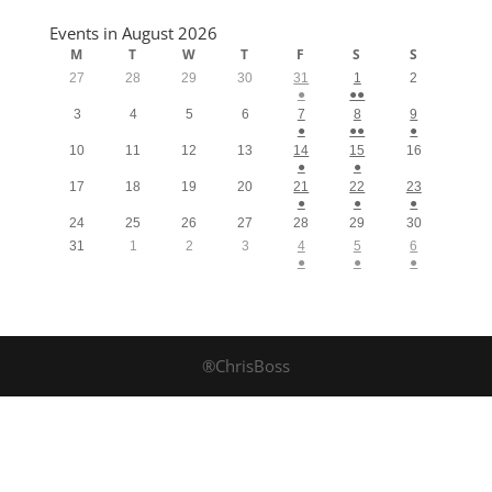
Events in August 2026
M
T
W
T
F
S
S
27
28
29
30
31
1
2
●
●●
3
4
5
6
7
8
9
●
●●
●
10
11
12
13
14
15
16
●
●
17
18
19
20
21
22
23
●
●
●
24
25
26
27
28
29
30
31
1
2
3
4
5
6
●
●
●
®ChrisBoss