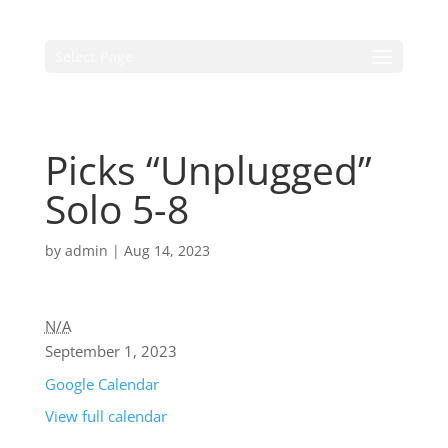
Select Page
Picks “Unplugged”
Solo 5-8
by
admin
|
Aug 14, 2023
N/A
September 1, 2023
Google Calendar
View full calendar