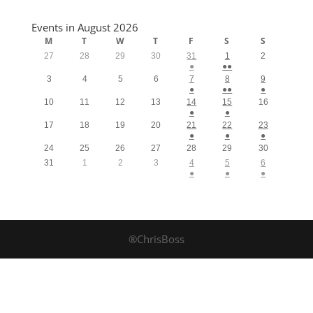
Events in August 2026
M
T
W
T
F
S
S
27
28
29
30
31
1
2
●
●●
3
4
5
6
7
8
9
●
●●
●
10
11
12
13
14
15
16
●
●
17
18
19
20
21
22
23
●
●
●
24
25
26
27
28
29
30
31
1
2
3
4
5
6
●
●
●
®ChrisBoss