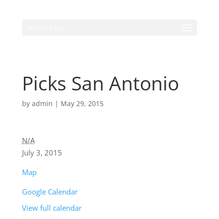
Select Page
Picks San Antonio
by
admin
|
May 29, 2015
N/A
July 3, 2015
Map
Google Calendar
View full calendar