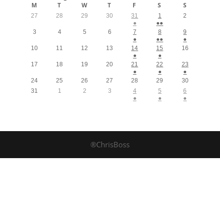
M
T
W
T
F
S
S
27
28
29
30
31
1
2
●
●●
3
4
5
6
7
8
9
●
●●
●
10
11
12
13
14
15
16
●
●
17
18
19
20
21
22
23
●
●
●
24
25
26
27
28
29
30
31
1
2
3
4
5
6
●
●
●
®ChrisBoss