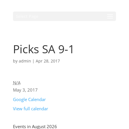
Select Page
Picks SA 9-1
by
admin
|
Apr 28, 2017
N/A
May 3, 2017
Google Calendar
View full calendar
Events in August 2026