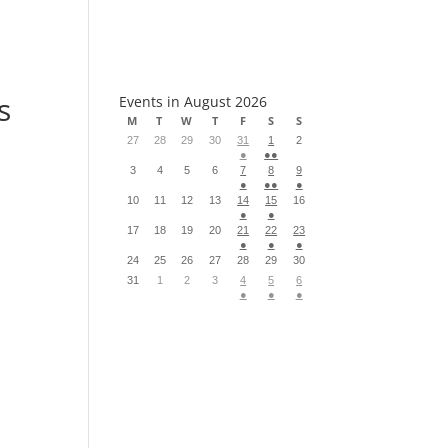
S
s
Events in August 2026
M
T
W
T
F
S
S
27
28
29
30
31
1
2
●
●●
3
4
5
6
7
8
9
●
●●
●
10
11
12
13
14
15
16
●
●
17
18
19
20
21
22
23
●
●
●
24
25
26
27
28
29
30
31
1
2
3
4
5
6
●
●
●