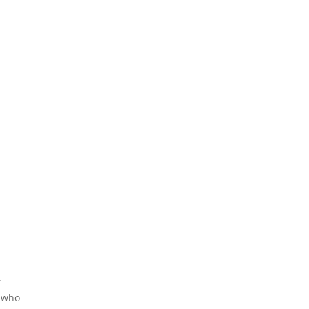
r
w who