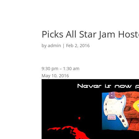
Picks All Star Jam Host
by
admin
|
Feb 2, 2016
9:30 pm
–
1:30 am
May 10, 2016