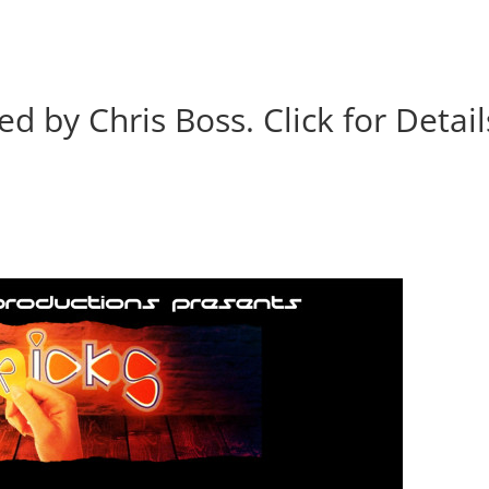
BOOK
ALBUMS
ABOUT
EVENT
ed by Chris Boss. Click for Detail