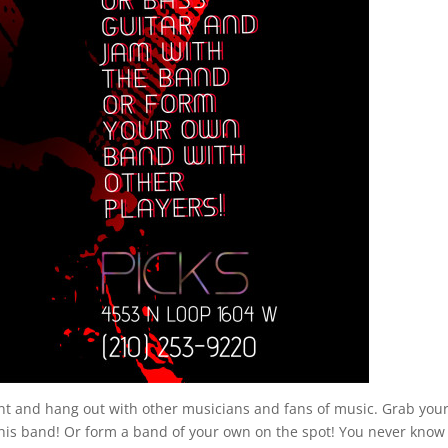
ent and hang out with other musicians and fans of music. Grab you
his band! Or form a band of your own on the spot! You never kno