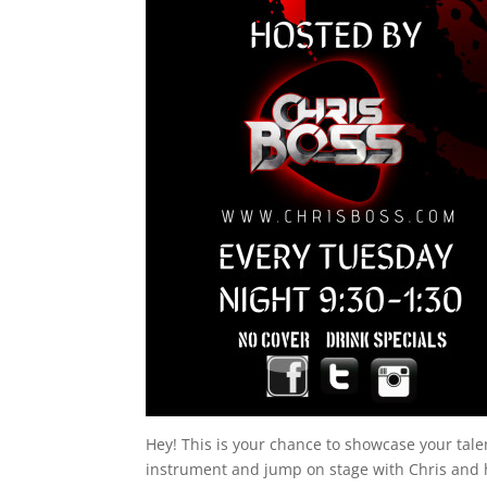
Hey! This is your chance to showcase your tal
instrument and jump on stage with Chris and 