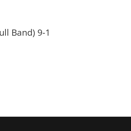
BOOK
ALBUMS
ABOUT
EVENT
ull Band) 9-1