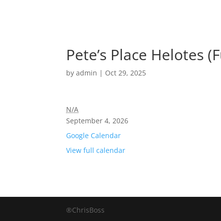
Pete’s Place Helotes (F
by
admin
|
Oct 29, 2025
N/A
September 4, 2026
Google Calendar
View full calendar
®ChrisBoss