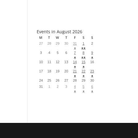
S
Events in August 2026
M
T
W
T
F
S
S
27
28
29
30
31
1
2
●
●●
3
4
5
6
7
8
9
●
●●
●
10
11
12
13
14
15
16
●
●
17
18
19
20
21
22
23
●
●
●
24
25
26
27
28
29
30
31
1
2
3
4
5
6
●
●
●