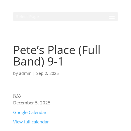
Select Page
Pete’s Place (Full
Band) 9-1
by
admin
|
Sep 2, 2025
N/A
December 5, 2025
Google Calendar
View full calendar