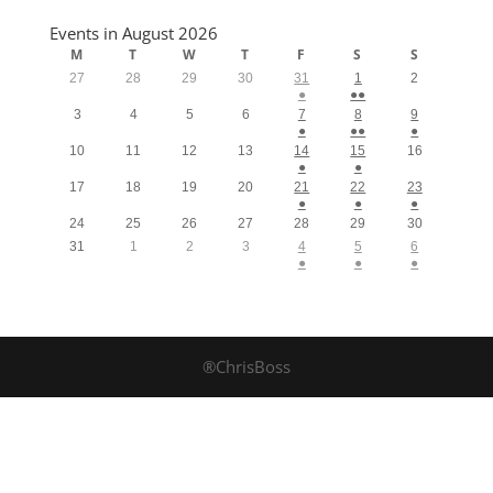
Events in August 2026
M
T
W
T
F
S
S
27
28
29
30
31
1
2
●
●●
3
4
5
6
7
8
9
●
●●
●
10
11
12
13
14
15
16
●
●
17
18
19
20
21
22
23
●
●
●
24
25
26
27
28
29
30
31
1
2
3
4
5
6
●
●
●
®ChrisBoss